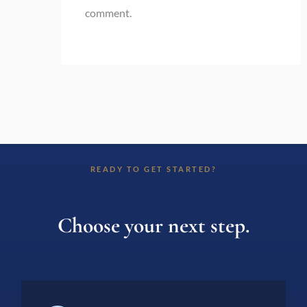
comment.
READY TO GET STARTED?
Choose your next step.