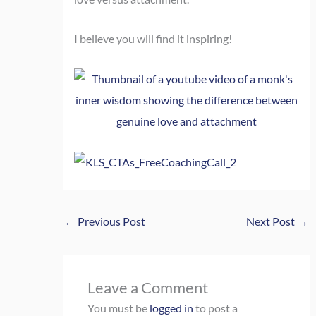
I believe you will find it inspiring!
←
Previous Post
Next Post
→
Leave a Comment
You must be
logged in
to post a