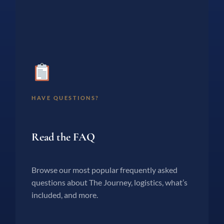
HAVE QUESTIONS?
Read the FAQ
Browse our most popular frequently asked
questions about The Journey, logistics, what’s
included, and more.