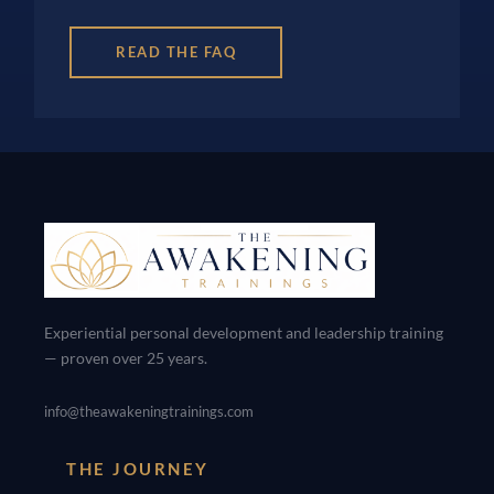
READ THE FAQ
Experiential personal development and leadership training
— proven over 25 years.
info@theawakeningtrainings.com
THE JOURNEY