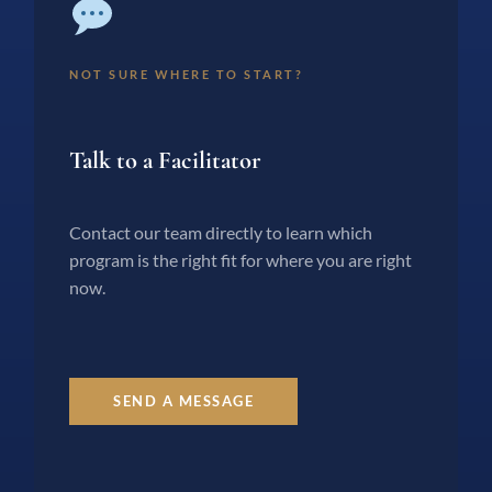
NOT SURE WHERE TO START?
Talk to a Facilitator
Contact our team directly to learn which
program is the right fit for where you are right
now.
SEND A MESSAGE