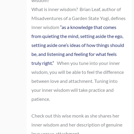
wisdom?
What is inner wisdom? Brian Leaf, author of
Misadventures of a Garden State Yogi, defines
inner wisdom
“as a knowledge that comes
from quieting the mind, setting aside the ego,
setting aside one’s ideas of how things should
be, and listening and feeling for what feels
truly right.”
When you tune into your inner
wisdom, you will be able to feel the difference
between love and attachment. Tuning into
your inner wisdom will take practice and
patience.
Check out this wise monk as she shares her
inner wisdom and her description of genuine
love versus attachment.