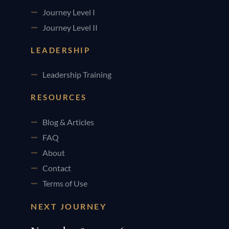
Journey Level I
Journey Level II
LEADERSHIP
Leadership Training
RESOURCES
Blog & Articles
FAQ
About
Contact
Terms of Use
NEXT JOURNEY