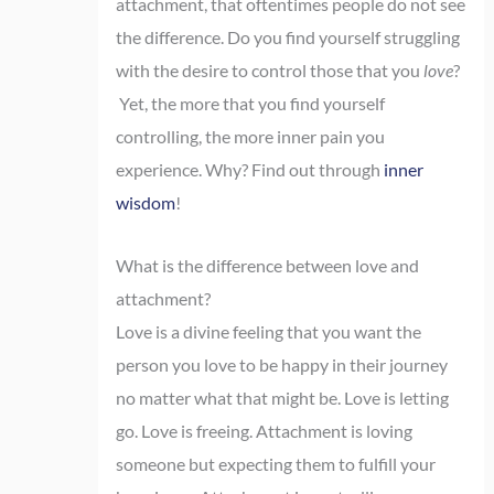
attachment, that oftentimes people do not see
the difference. Do you find yourself struggling
with the desire to control those that you
love
?
Yet, the more that you find yourself
controlling, the more inner pain you
experience. Why? Find out through
inner
wisdom
!
What is the difference between love and
attachment?
Love is a divine feeling that you want the
person you love to be happy in their journey
no matter what that might be. Love is letting
go. Love is freeing. Attachment is loving
someone but expecting them to fulfill your