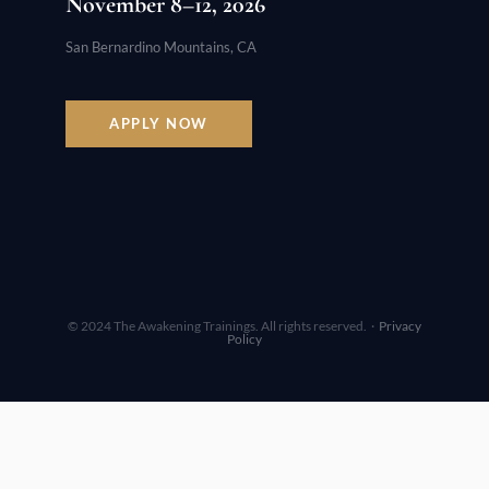
November 8–12, 2026
San Bernardino Mountains, CA
APPLY NOW
© 2024 The Awakening Trainings. All rights reserved. ·
Privacy
Policy