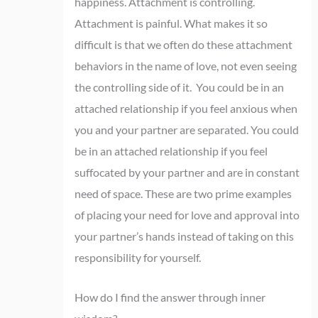
happiness. Attachment is controlling.
Attachment is painful. What makes it so
difficult is that we often do these attachment
behaviors in the name of love, not even seeing
the controlling side of it. You could be in an
attached relationship if you feel anxious when
you and your partner are separated.
You could
be in an attached relationship if you feel
suffocated by your partner and are in constant
need of space. These are two prime examples
of placing your need for love and approval into
your partner’s hands instead of taking on this
responsibility for yourself.
How do I find the answer through inner