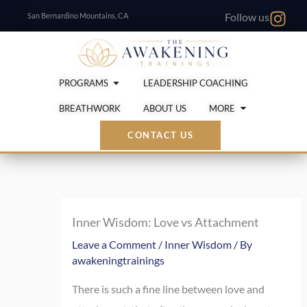
Skip
San Bernardino Mountains, CA
Follow us
to
content
Open Programs
PROGRAMS
LEADERSHIP COACHING
Open More
BREATHWORK
ABOUT US
MORE
CONTACT US
Inner Wisdom: Love vs Attachment
Leave a Comment
/
Inner Wisdom
/ By
awakeningtrainings
There is such a fine line between love and