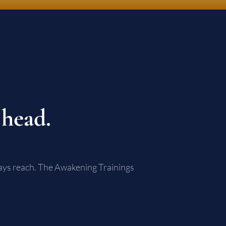
 head.
lways reach. The Awakening Trainings