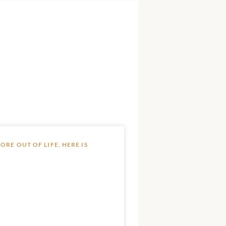
RE OUT OF LIFE, HERE IS