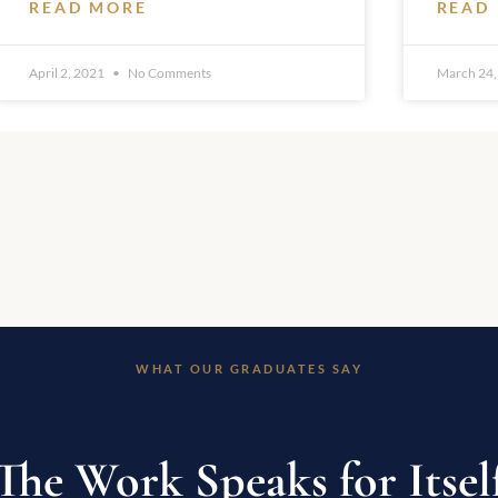
READ MORE
READ
April 2, 2021
No Comments
March 24,
WHAT OUR GRADUATES SAY
The Work Speaks for Itsel