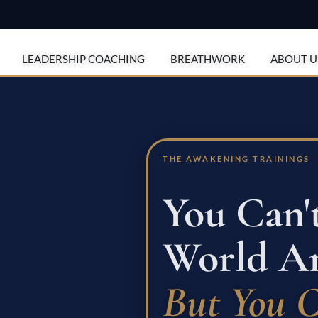
en Programs
LEADERSHIP COACHING
BREATHWORK
ABOUT U
THE AWAKENING TRAININGS
You Can'
World Ar
But You 