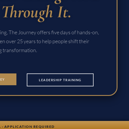
Through It.
tting, The Journey offers five days of hands-on,
en over 25 years to help people shift their
ng transformation.
NEY
LEADERSHIP TRAINING
A · APPLICATION REQUIRED