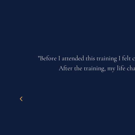
eld.
"My relationships have blossomed with m
stuck and made excuses by not progres
business li