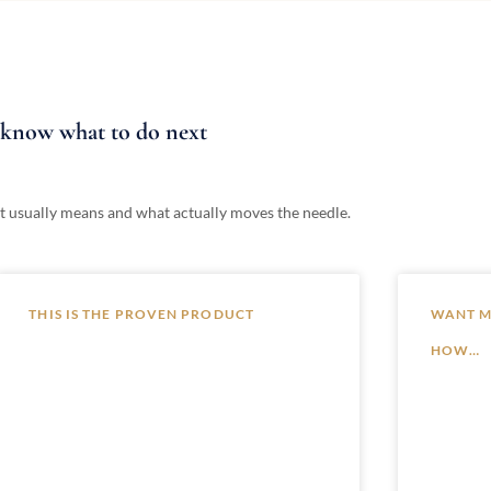
t know what to do next
at it usually means and what actually moves the needle.
THIS IS THE PROVEN PRODUCT
WANT MO
HOW…