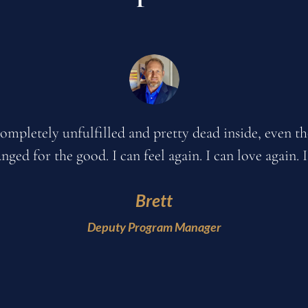
y ex husband, my parents, my children, and my friend
sing in my life. Now, I am on fire. I have been so pr
fe on a level that I have not experienced since I was a 
Tami H