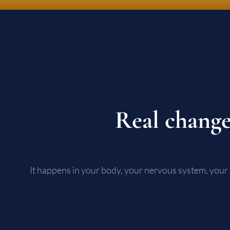
Real change
It happens in your body, your nervous system, your 