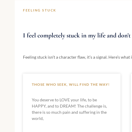
FEELING STUCK
I feel completely stuck in my life and don'
Feeling stuck isn’t a character flaw, it’s a signal. Here’s wh
THOSE WHO SEEK, WILL FIND THE WAY!
You deserve to LOVE your life, to be
HAPPY, and to DREAM! The challenge is,
there is so much pain and suffering in the
world,