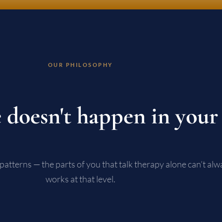
OUR PHILOSOPHY
 doesn't happen in your
patterns — the parts of you that talk therapy alone can’t a
works at that level.