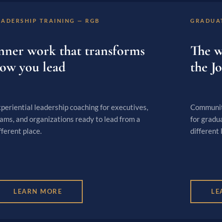
EADERSHIP TRAINING — RGB
GRADUA
nner work that transforms
The w
ow you lead
the J
periential leadership coaching for executives,
Community
ams, and organizations ready to lead from a
for gradu
fferent place.
different l
LEARN MORE
LE