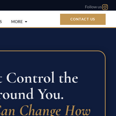
Follow us
CONTACT US
Open More
S
MORE
t Control the
ound You.
Can Change How