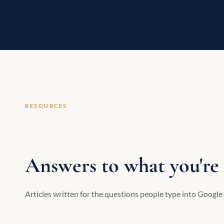
RESOURCES
Answers to what you're 
Articles written for the questions people type into Google 