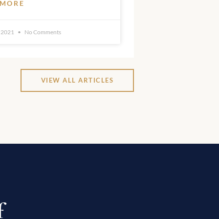
 MORE
 2021
No Comments
VIEW ALL ARTICLES
f