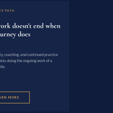
TE PATH
ork doesn't end when
ourney does
, coaching, and continued practice
ates doing the ongoing work of a
ife.
ARN MORE