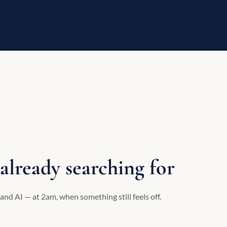
already searching for
and AI — at 2am, when something still feels off.