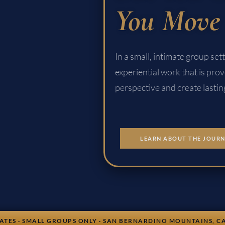
You Move 
In a small, intimate group se
experiential work that is prov
perspective and create lasti
LEARN ABOUT THE JOUR
UATES · SMALL GROUPS ONLY · SAN BERNARDINO MOUNTAINS, C