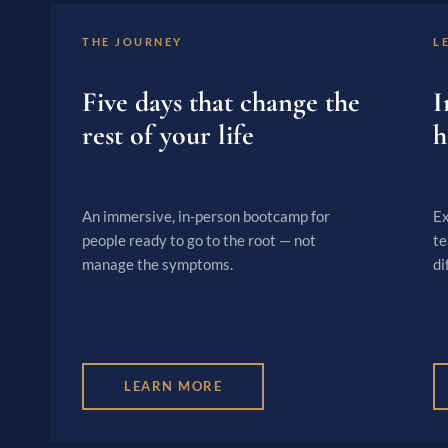
THE JOURNEY
L
Five days that change the
I
rest of your life
h
An immersive, in-person bootcamp for
Ex
people ready to go to the root — not
te
manage the symptoms.
di
LEARN MORE