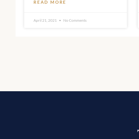
READ MORE
April 21, 2021
No Comments