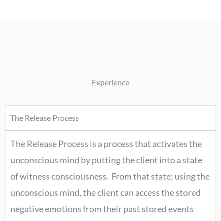
Experience
The Release Process
The Release Process is a process that activates the
unconscious mind by putting the client into a state
of witness consciousness. From that state; using the
unconscious mind, the client can access the stored
negative emotions from their past stored events