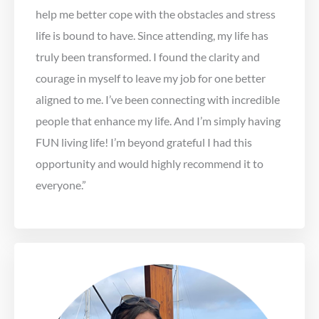
help me better cope with the obstacles and stress
life is bound to have. Since attending, my life has
truly been transformed. I found the clarity and
courage in myself to leave my job for one better
aligned to me. I’ve been connecting with incredible
people that enhance my life. And I’m simply having
FUN living life! I’m beyond grateful I had this
opportunity and would highly recommend it to
everyone.”