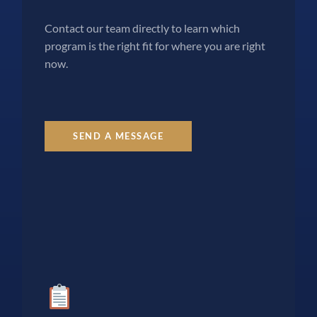
Contact our team directly to learn which
program is the right fit for where you are right
now.
SEND A MESSAGE