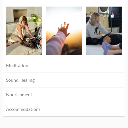
Meditation
Sound Healing
Nourishment
Accommodations