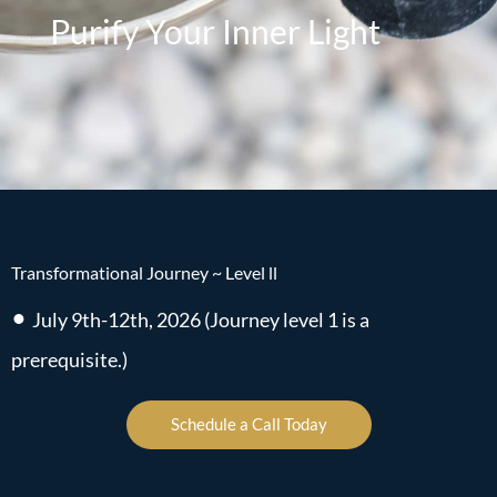
Purify Your Inner Light
Transformational Journey ~ Level ll
•
July 9th-12th, 2026 (Journey level 1 is a
prerequisite.)
Schedule a Call Today