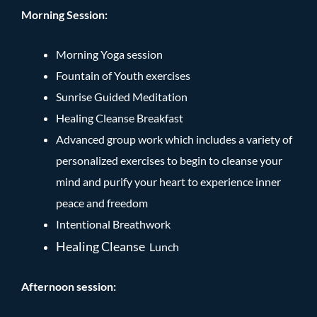
Morning Session:
Morning Yoga session
Fountain of Youth exercises
Sunrise Guided Meditation
Healing Cleanse Breakfast
Advanced group work which includes a variety of
personalized exercises to begin to cleanse your
mind and purify your heart to experience inner
peace and freedom
Intentional Breathwork
Healing Cleanse
Lunch
Afternoon session: