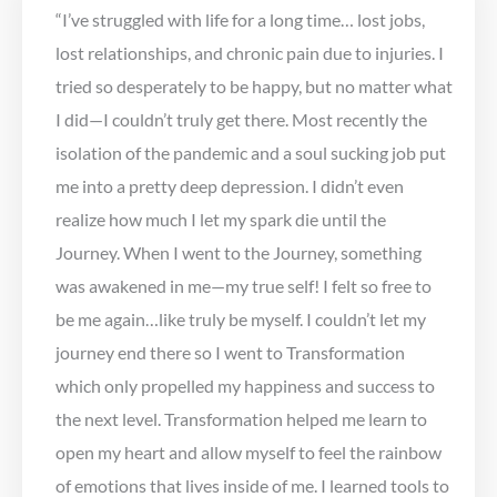
“I’ve struggled with life for a long time… lost jobs,
lost relationships, and chronic pain due to injuries. I
tried so desperately to be happy, but no matter what
I did—I couldn’t truly get there. Most recently the
isolation of the pandemic and a soul sucking job put
me into a pretty deep depression. I didn’t even
realize how much I let my spark die until the
Journey. When I went to the Journey, something
was awakened in me—my true self! I felt so free to
be me again…like truly be myself. I couldn’t let my
journey end there so I went to Transformation
which only propelled my happiness and success to
the next level. Transformation helped me learn to
open my heart and allow myself to feel the rainbow
of emotions that lives inside of me. I learned tools to