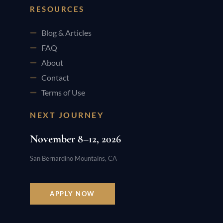
RESOURCES
Blog & Articles
FAQ
About
Contact
Terms of Use
NEXT JOURNEY
November 8–12, 2026
San Bernardino Mountains, CA
APPLY NOW