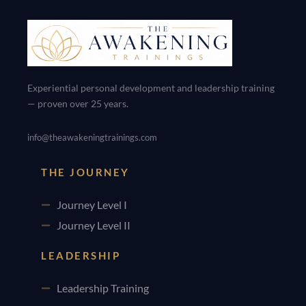
Experiential personal development and leadership training
— proven over 25 years.
info@theawakeningtrainings.com
THE JOURNEY
Journey Level I
Journey Level II
LEADERSHIP
Leadership Training