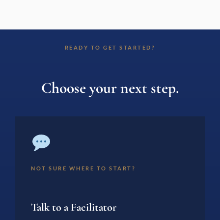
READY TO GET STARTED?
Choose your next step.
NOT SURE WHERE TO START?
Talk to a Facilitator