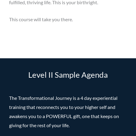
fulfilled, thriving life. This is your birthright.
This course will take you there.
Level II Sample Agenda
The Transformational Journey is a 4 day experiential
training that reconnects you to your higher self and
awakens you to a POWERFUL gift, one that keeps on
giving for the rest of your life.