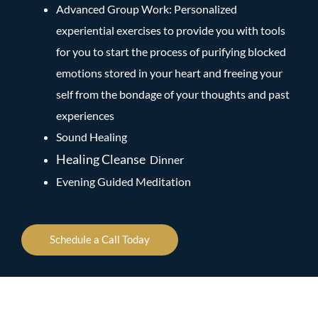
Advanced Group Work: Personalized
experiential exercises to provide you with tools
for you to start the process of purifying blocked
emotions stored in your heart and freeing your
self from the bondage of your thoughts and past
experiences
Sound Healing
Healing Cleanse
Dinner
Evening Guided Meditation
Schedule a Call Today