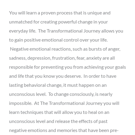
You will learn a proven process that is unique and
unmatched for creating powerful change in your
everyday life. The Transformational Journey allows you
to gain positive emotional control over your life.
Negative emotional reactions, such as bursts of anger,
sadness, depression, frustration, fear, anxiety are all
responsible for preventing you from achieving your goals
and life that you know you deserve. In order to have
lasting behavioral change, it must happen on an
unconscious level. To change consciously, is nearly
impossible. At The Transformational Journey you will
learn techniques that will allow you to heal on an
unconscious level and release the effects of past
negative emotions and memories that have been pre-