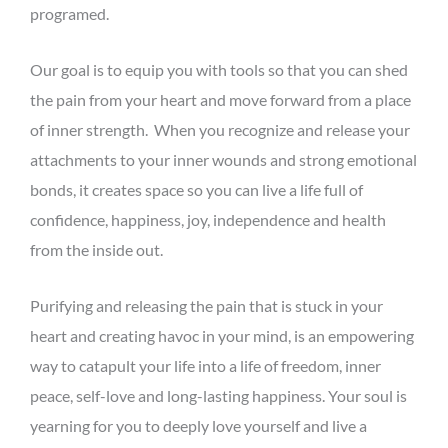
programed.
Our goal is to equip you with tools so that you can shed
the pain from your heart and move forward from a place
of inner strength. When you recognize and release your
attachments to your inner wounds and strong emotional
bonds, it creates space so you can live a life full of
confidence, happiness, joy, independence and health
from the inside out.
Purifying and releasing the pain that is stuck in your
heart and creating havoc in your mind, is an empowering
way to catapult your life into a life of freedom, inner
peace, self-love and long-lasting happiness. Your soul is
yearning for you to deeply love yourself and live a