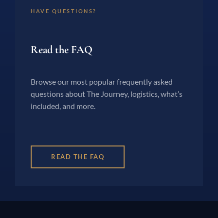
HAVE QUESTIONS?
Read the FAQ
Browse our most popular frequently asked
questions about The Journey, logistics, what’s
included, and more.
READ THE FAQ