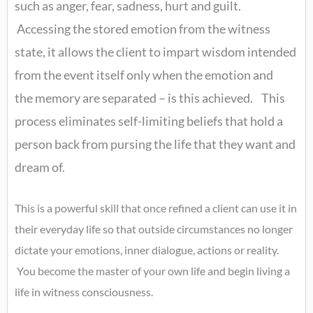
such as anger, fear, sadness, hurt and guilt.
Accessing the stored emotion from the witness
state, it allows the client to impart wisdom intended
from the event itself only when the emotion and
the memory are separated – is this achieved. This
process eliminates self-limiting beliefs that hold a
person back from pursing the life that they want and
dream of.
This is a powerful skill that once refined a client can use it in
their everyday life so that outside circumstances no longer
dictate your emotions, inner dialogue, actions or reality.
You become the master of your own life and begin living a
life in witness consciousness.