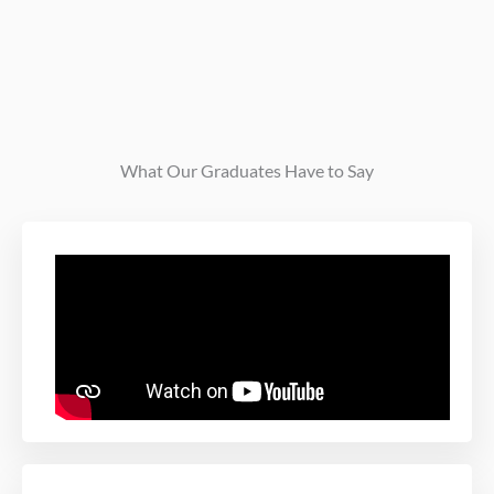
What Our Graduates Have to Say