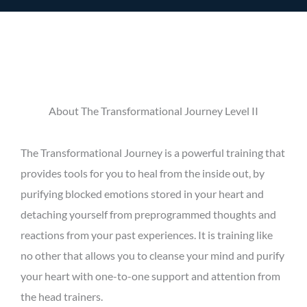
About The Transformational Journey Level II
The Transformational Journey is a powerful training that
provides tools for you to heal from the inside out, by
purifying blocked emotions stored in your heart and
detaching yourself from preprogrammed thoughts and
reactions from your past experiences. It is training like
no other that allows you to cleanse your mind and purify
your heart with one-to-one support and attention from
the head trainers.