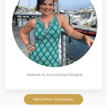
Stefanie, Sr. Instructional Designer
Watch More Testimonials