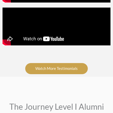
Watch More Testimonials
The Journey Level I Alumni