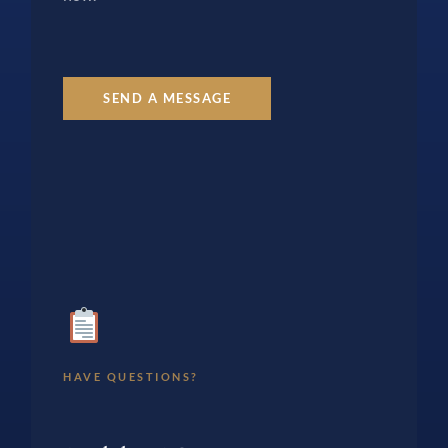
SEND A MESSAGE
HAVE QUESTIONS?