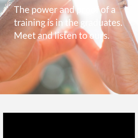
The power and proof of a
training is in the graduates.
Meet and listen to ours.