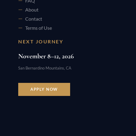
FAQ
About
Contact
Terms of Use
NEXT JOURNEY
November 8–12, 2026
San Bernardino Mountains, CA
APPLY NOW