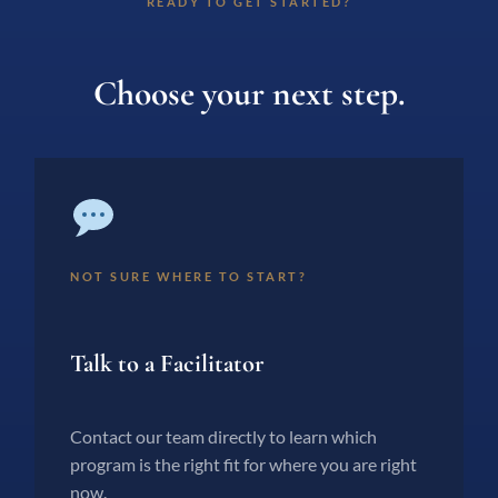
READY TO GET STARTED?
Choose your next step.
NOT SURE WHERE TO START?
Talk to a Facilitator
Contact our team directly to learn which
program is the right fit for where you are right
now.