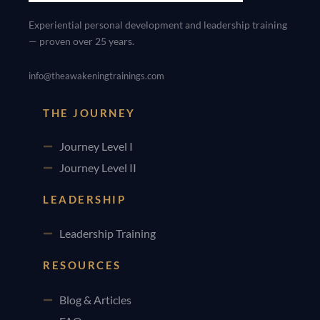
Experiential personal development and leadership training
— proven over 25 years.
info@theawakeningtrainings.com
THE JOURNEY
Journey Level I
Journey Level II
LEADERSHIP
Leadership Training
RESOURCES
Blog & Articles