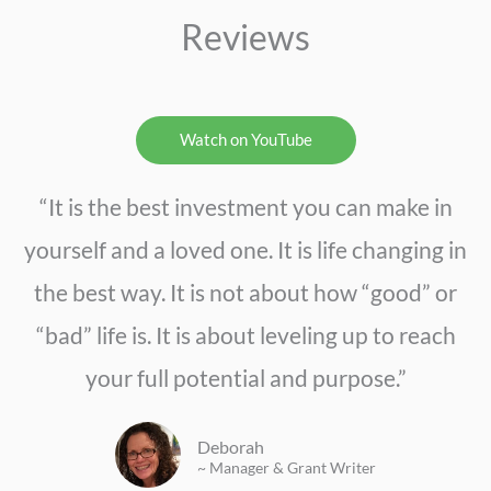
Reviews
Watch on YouTube
“It is the best investment you can make in
yourself and a loved one. It is life changing in
the best way. It is not about how “good” or
“bad” life is. It is about leveling up to reach
your full potential and purpose.”
Deborah
~ Manager & Grant Writer