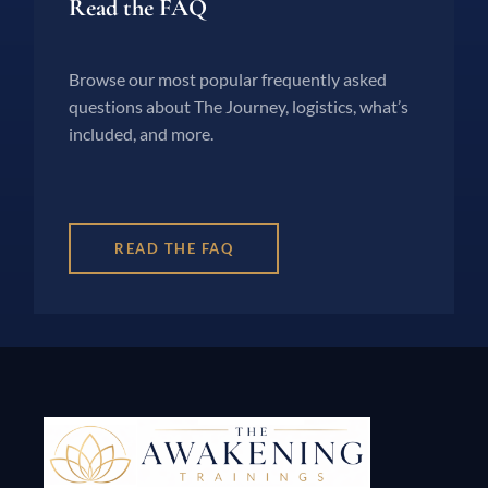
Read the FAQ
Browse our most popular frequently asked
questions about The Journey, logistics, what’s
included, and more.
READ THE FAQ