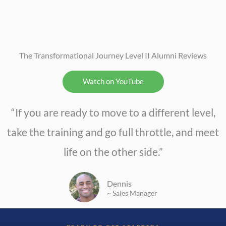
The Transformational Journey Level II Alumni Reviews
Watch on YouTube
“If you are ready to move to a different level,
take the training and go full throttle, and meet
life on the other side.”
Dennis
~ Sales Manager