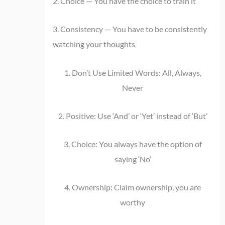
2. Choice — You have the choice to train it
3. Consistency — You have to be consistently
watching your thoughts
1. Don’t Use Limited Words: All, Always,
Never
2. Positive: Use ‘And’ or ‘Yet’ instead of ‘But’
3. Choice: You always have the option of
saying ‘No’
4. Ownership: Claim ownership, you are
worthy