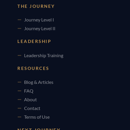
THE JOURNEY
Journey Level I
Journey Level II
LEADERSHIP
Leadership Training
RESOURCES
Blog & Articles
FAQ
About
Contact
Terms of Use
NEXT JOURNEY