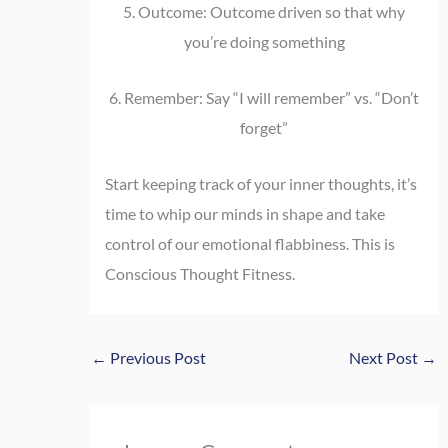
5. Outcome: Outcome driven so that why
you’re doing something
6. Remember: Say “I will remember” vs. “Don’t
forget”
Start keeping track of your inner thoughts, it’s
time to whip our minds in shape and take
control of our emotional flabbiness. This is
Conscious Thought Fitness.
←
Previous Post
Next Post
→