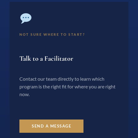
NOT SURE WHERE TO START?
Talk to a Facilitator
Contact our team directly to learn which
program is the right fit for where you are right
now.
SEND A MESSAGE