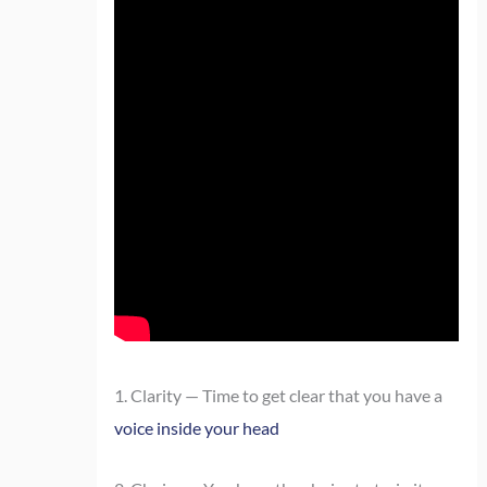
1. Clarity — Time to get clear that you have a
voice inside your head