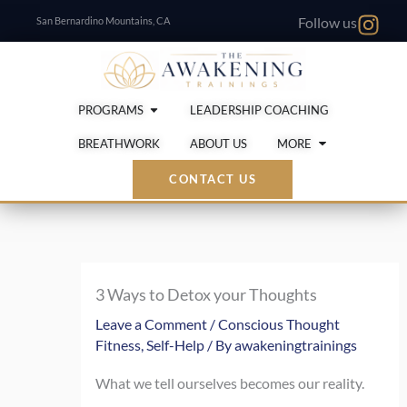
Skip
San Bernardino Mountains, CA
Follow us
to
content
Open Programs
PROGRAMS
LEADERSHIP COACHING
Open More
BREATHWORK
ABOUT US
MORE
CONTACT US
3 Ways to Detox your Thoughts
Leave a Comment
/
Conscious Thought
Fitness
,
Self-Help
/ By
awakeningtrainings
What we tell ourselves becomes our reality.