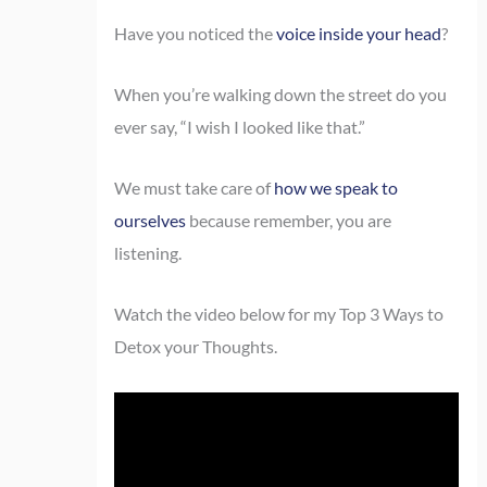
Have you noticed the
voice inside your head
?
When you’re walking down the street do you
ever say, “I wish I looked like that.”
We must take care of
how we speak to
ourselves
because remember, you are
listening.
Watch the video below for my Top 3 Ways to
Detox your Thoughts.