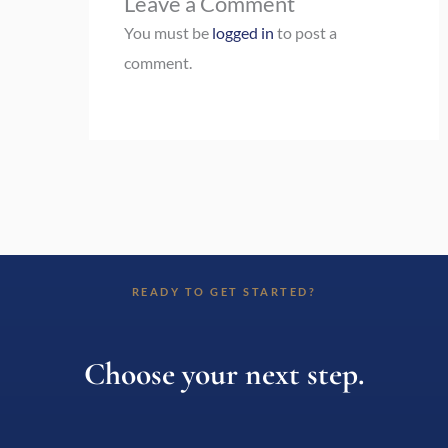
Leave a Comment
You must be
logged in
to post a
comment.
READY TO GET STARTED?
Choose your next step.