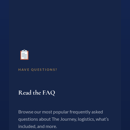
HAVE QUESTIONS?
Read the FAQ
Browse our most popular frequently asked
questions about The Journey, logistics, what’s
included, and more.