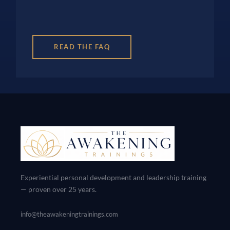
READ THE FAQ
Experiential personal development and leadership training
— proven over 25 years.
info@theawakeningtrainings.com