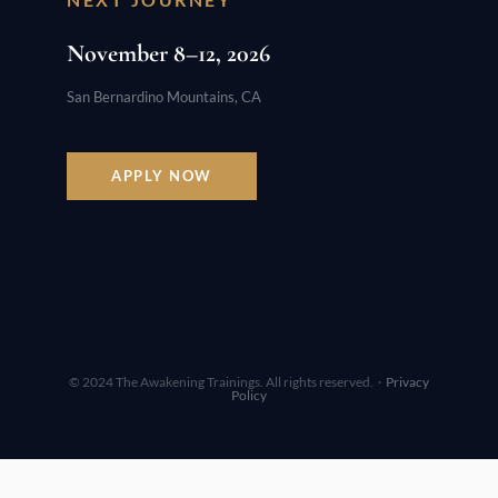
November 8–12, 2026
San Bernardino Mountains, CA
APPLY NOW
© 2024 The Awakening Trainings. All rights reserved. ·
Privacy
Policy