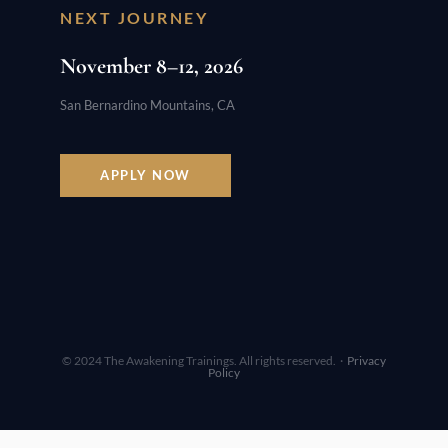
NEXT JOURNEY
November 8–12, 2026
San Bernardino Mountains, CA
APPLY NOW
© 2024 The Awakening Trainings. All rights reserved. ·
Privacy
Policy