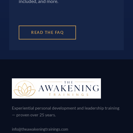
included, and more.
READ THE FAQ
Experiential personal development and leadership training
— proven over 25 years.
info@theawakeningtrainings.com