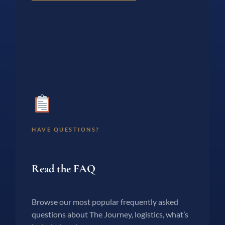
HAVE QUESTIONS?
Read the FAQ
Browse our most popular frequently asked
questions about The Journey, logistics, what’s