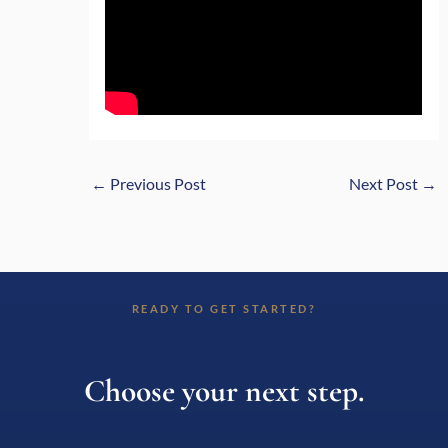
←
Previous Post
Next Post
→
READY TO GET STARTED?
Choose your next step.