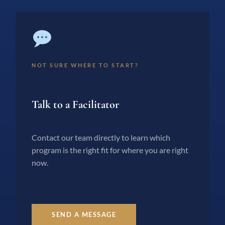
NOT SURE WHERE TO START?
Talk to a Facilitator
Contact our team directly to learn which
program is the right fit for where you are right
now.
SEND A MESSAGE