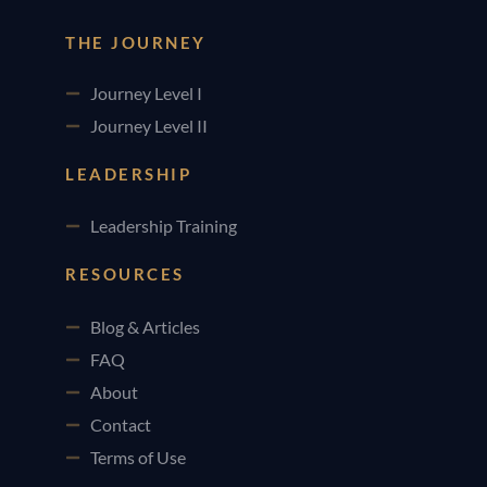
THE JOURNEY
Journey Level I
Journey Level II
LEADERSHIP
Leadership Training
RESOURCES
Blog & Articles
FAQ
About
Contact
Terms of Use